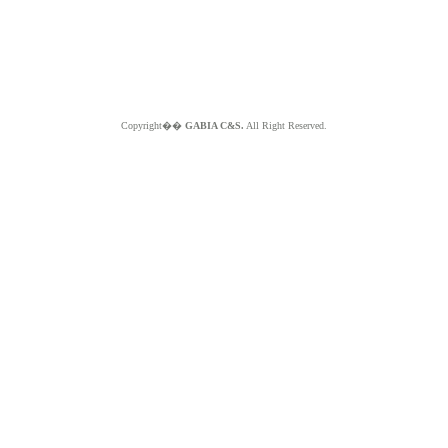
Copyright��
GABIA C&S.
All Right Reserved.